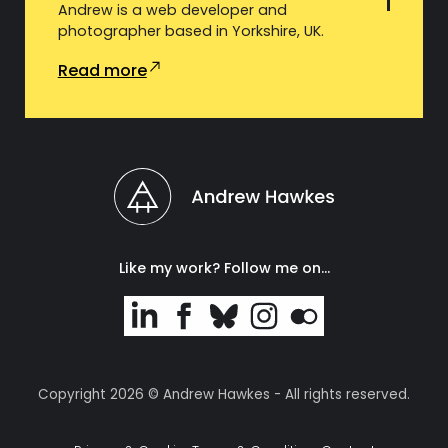
Andrew is a web developer and
photographer based in Yorkshire, UK.
Read more
Like my work? Follow me on…
Copyright 2026 © Andrew Hawkes - All rights reserved.