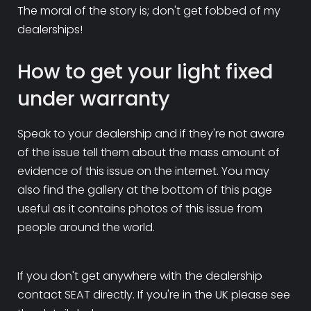
The moral of the story is; don't get fobbed of my
dealerships!
How to get your light fixed
under warranty
Speak to your dealership and if they're not aware
of the issue tell them about the mass amount of
evidence of this issue on the internet. You may
also find the gallery at the bottom of this page
useful as it contains photos of this issue from
people around the world.
If you don't get anywhere with the dealership
contact SEAT directly. If you're in the UK please see