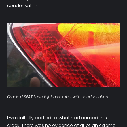
condensation in.
Cracked SEAT Leon light assembly with condensation
I was initially baffled to what had caused this
crack. There was no evidence at all of an external