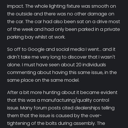
impact. The whole lighting fixture was smooth on
the outside and there was no other damage on
the car. The car had also been sat on a drive most
of the week and had only been parked in a private
parking bay whilst at work.
So off to Google and social media I went... and it
didn't take me very long to discover that I wasn't
alone. I must have seen about 20 individuals
commenting about having this same issue, in the
same place on the same model.
After a bit more hunting about it became evident
that this was a manufacturing/quality control
issue. Many forum posts cited dealerships telling
them that the issue is caused by the over-
tightening of the bolts during assembly. The