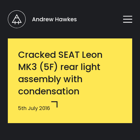
Cracked SEAT Leon
MK3 (5F) rear light
assembly with
condensation
5th July 2016