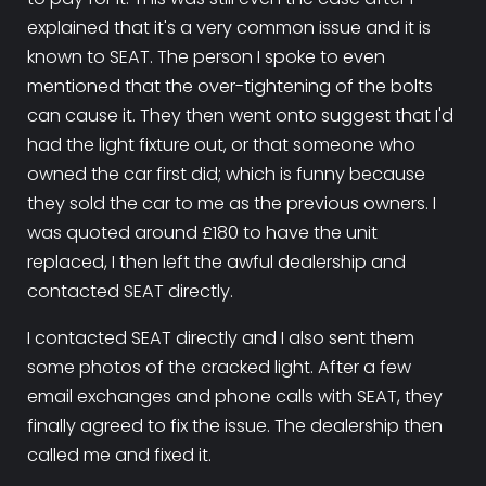
explained that it's a very common issue and it is
known to SEAT. The person I spoke to even
mentioned that the over-tightening of the bolts
can cause it. They then went onto suggest that I'd
had the light fixture out, or that someone who
owned the car first did; which is funny because
they sold the car to me as the previous owners. I
was quoted around £180 to have the unit
replaced, I then left the awful dealership and
contacted SEAT directly.
I contacted SEAT directly and I also sent them
some photos of the cracked light. After a few
email exchanges and phone calls with SEAT, they
finally agreed to fix the issue. The dealership then
called me and fixed it.