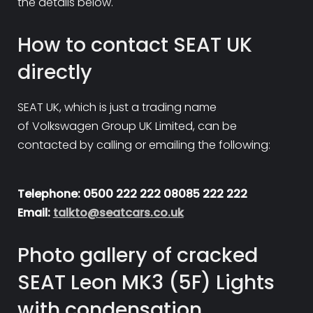
the details below.
How to contact SEAT UK
directly
SEAT UK, which is just a trading name
of Volkswagen Group UK Limited, can be
contacted by calling or emailing the following:
Telephone: 0500 222 222 08085 222 222
Email:
talkto@seatcars.co.uk
Photo gallery of cracked
SEAT Leon MK3 (5F) Lights
with condensation