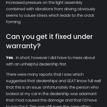
increased pressure on the light assembly
combined with vibrations from driving obviously
seems to cause stress which leads to the crack
forming.
Can you get it fixed under
warranty?
Yes
...
in short; however I did have to mess about
with an unhelpful dealership first.
There were many reports that I saw which
suggested that dealerships and SEAT know full well
that this is an issue. Unfortunately the person who
looked at my car in the dealership was adamant
that I had caused the damage and that I'd have
to pay for it. This was still even the case after I