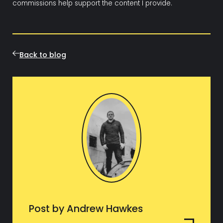
commissions help support the content I provide.
Back to blog
Post by Andrew Hawkes