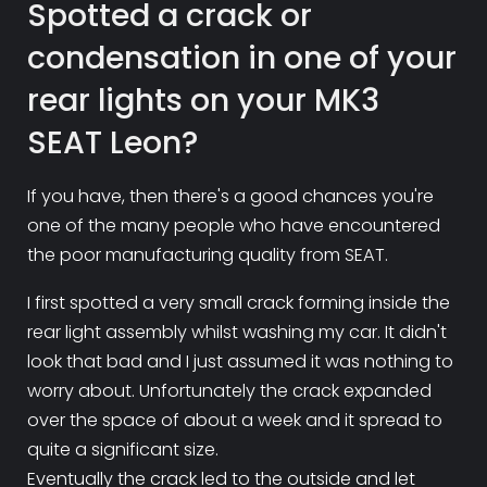
Spotted a crack or
condensation in one of your
rear lights on your MK3
SEAT Leon?
If you have, then there's a good chances you're
one of the many people who have encountered
the poor manufacturing quality from SEAT.
I first spotted a very small crack forming inside the
rear light assembly whilst washing my car. It didn't
look that bad and I just assumed it was nothing to
worry about. Unfortunately the crack expanded
over the space of about a week and it spread to
quite a significant size.
Eventually the crack led to the outside and let