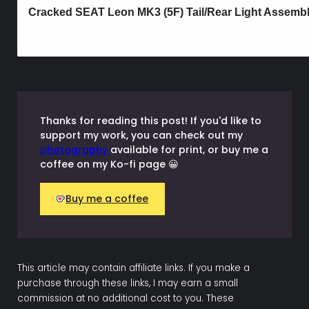
Thanks for reading this post! If you'd like to
support my work, you can check out my
photography
available for print, or buy me a
coffee on my Ko-fi page 😀
Buy me a coffee
This article may contain affiliate links. If you make a
purchase through these links, I may earn a small
commission at no additional cost to you. These